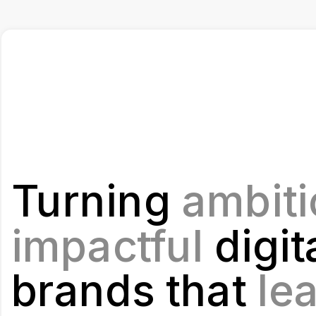
Turning 
ambiti
impactful 
digita
brands that
 le